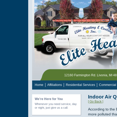
12160 Farmington Rd. Livonia, MI 4
Home
Affiliations
Residential Services
Commercial 
Indoor Air Q
We're Here for You
[ Go Back ]
Whenever you need service, day
or night, just give us a call.
According to the 
more polluted tha