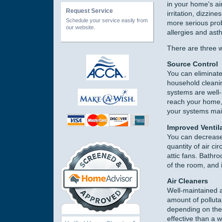
in your home's ai
Request Service
irritation, dizzin
Schedule your service easily from
more serious prob
our website.
allergies and ast
There are three w
Source Control
You can eliminate
household cleanin
systems are well-
reach your home, 
your systems mai
Improved Ventil
You can decrease 
quantity of air c
attic fans. Bathr
of the room, and 
Air Cleaners
Well-maintained an
amount of pollutan
depending on the 
effective than a 