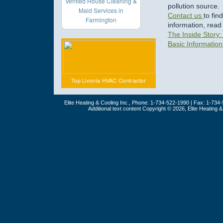
Verified House Cleaning &
pollution source.
Maid Services in
Contact us
to fi
Farmington
information, read
The Inside Story: 
Basic Information
Top Livonia HVAC Contractor
Elite Heating & Cooling Inc., Phone: 1-734-522-1990 | Fax: 1-734
Additional text content Copyright © 2026, Elite Heating 