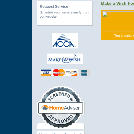
Make a Wish Fo
Request Service
Schedule your service easily from
our website.
Top Livonia