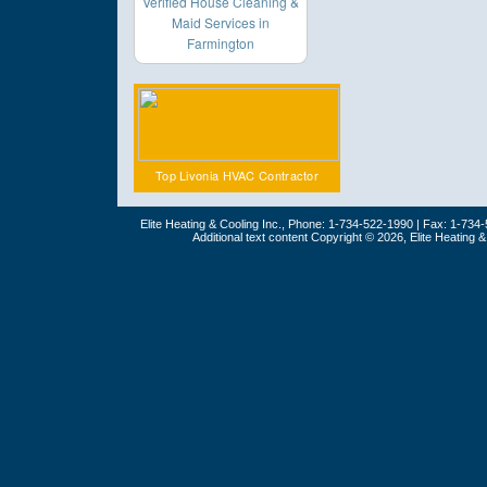
Verified House Cleaning &
Maid Services in
Farmington
Top Livonia HVAC Contractor
Elite Heating & Cooling Inc., Phone: 1-734-522-1990 | Fax: 1-734
Additional text content Copyright © 2026, Elite Heating 