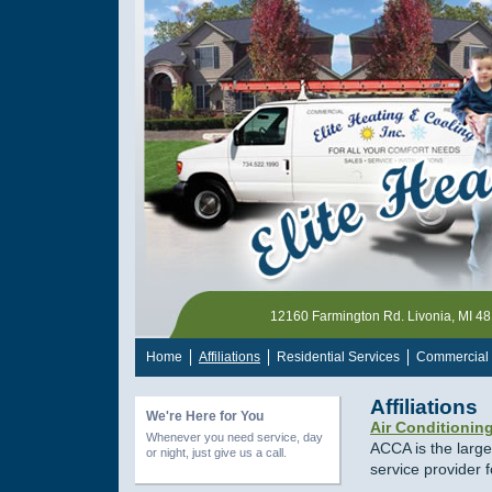
12160 Farmington Rd. Livonia, MI 4
Home
Affiliations
Residential Services
Commercial 
Affiliations
We're Here for You
Air Conditionin
Whenever you need service, day
ACCA is the large
or night, just give us a call.
service provider 